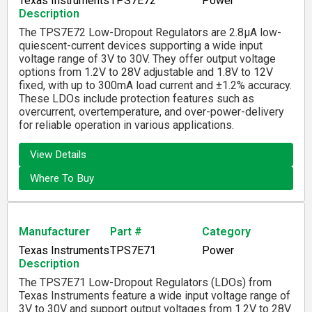
Texas Instruments
TPS7E72
Power
Description
The TPS7E72 Low-Dropout Regulators are 2.8µA low-
quiescent-current devices supporting a wide input
voltage range of 3V to 30V. They offer output voltage
options from 1.2V to 28V adjustable and 1.8V to 12V
fixed, with up to 300mA load current and ±1.2% accuracy.
These LDOs include protection features such as
overcurrent, overtemperature, and over-power-delivery
for reliable operation in various applications.
View Details
Where To Buy
Manufacturer
Part #
Category
Texas Instruments
TPS7E71
Power
Description
The TPS7E71 Low-Dropout Regulators (LDOs) from
Texas Instruments feature a wide input voltage range of
3V to 30V and support output voltages from 1.2V to 28V