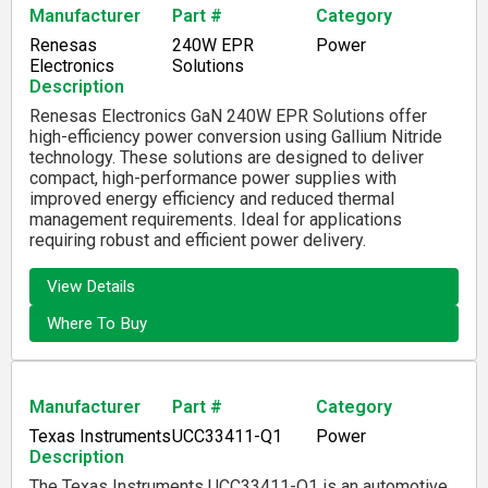
Manufacturer
Part #
Category
Renesas
240W EPR
Power
Electronics
Solutions
Description
Renesas Electronics GaN 240W EPR Solutions offer
high-efficiency power conversion using Gallium Nitride
technology. These solutions are designed to deliver
compact, high-performance power supplies with
improved energy efficiency and reduced thermal
management requirements. Ideal for applications
requiring robust and efficient power delivery.
View Details
Where To Buy
Manufacturer
Part #
Category
Texas Instruments
UCC33411-Q1
Power
Description
The Texas Instruments UCC33411-Q1 is an automotive