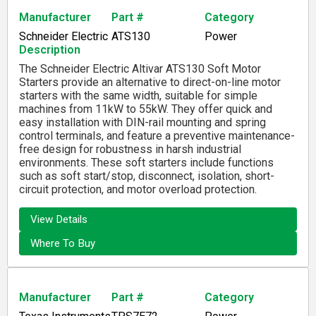
Manufacturer
Part #
Category
Schneider Electric
ATS130
Power
Description
The Schneider Electric Altivar ATS130 Soft Motor
Starters provide an alternative to direct-on-line motor
starters with the same width, suitable for simple
machines from 11kW to 55kW. They offer quick and
easy installation with DIN-rail mounting and spring
control terminals, and feature a preventive maintenance-
free design for robustness in harsh industrial
environments. These soft starters include functions
such as soft start/stop, disconnect, isolation, short-
circuit protection, and motor overload protection.
View Details
Where To Buy
Manufacturer
Part #
Category