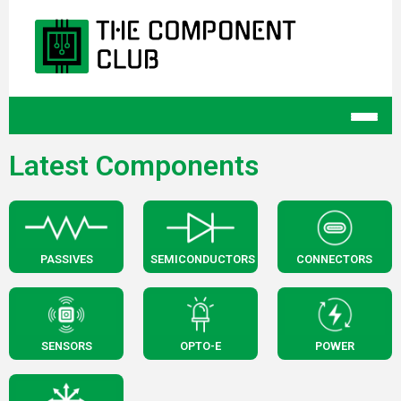
Latest Components
PASSIVES
SEMICONDUCTORS
CONNECTORS
SENSORS
OPTO-E
POWER