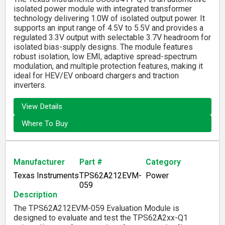
isolated power module with integrated transformer
technology delivering 1.0W of isolated output power. It
supports an input range of 4.5V to 5.5V and provides a
regulated 3.3V output with selectable 3.7V headroom for
isolated bias-supply designs. The module features
robust isolation, low EMI, adaptive spread-spectrum
modulation, and multiple protection features, making it
ideal for HEV/EV onboard chargers and traction
inverters.
View Details
Where To Buy
Manufacturer
Part #
Category
Texas Instruments
TPS62A212EVM-
Power
059
Description
The TPS62A212EVM-059 Evaluation Module is
designed to evaluate and test the TPS62A2xx-Q1