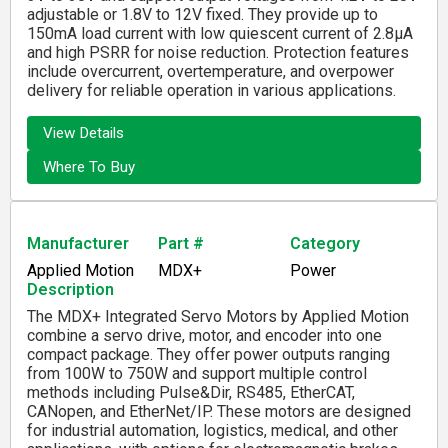
adjustable or 1.8V to 12V fixed. They provide up to
150mA load current with low quiescent current of 2.8µA
and high PSRR for noise reduction. Protection features
include overcurrent, overtemperature, and overpower
delivery for reliable operation in various applications.
View Details
Where To Buy
Manufacturer
Part #
Category
Applied Motion
MDX+
Power
Description
The MDX+ Integrated Servo Motors by Applied Motion
combine a servo drive, motor, and encoder into one
compact package. They offer power outputs ranging
from 100W to 750W and support multiple control
methods including Pulse&Dir, RS485, EtherCAT,
CANopen, and EtherNet/IP. These motors are designed
for industrial automation, logistics, medical, and other