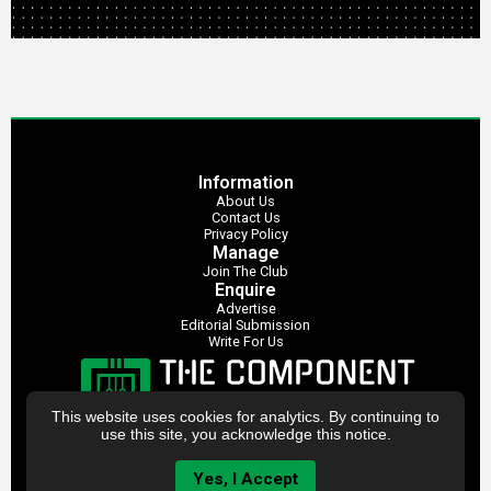
Information
About Us
Contact Us
Privacy Policy
Manage
Join The Club
Enquire
Advertise
Editorial Submission
Write For Us
This website uses cookies for analytics. By continuing to
use this site, you acknowledge this notice.
Yes, I Accept
The Component Club