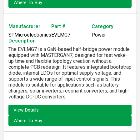
Where To Buy
Manufacturer
Part #
Category
STMicroelectronics
EVLMG7
Power
Description
The EVLMG7 is a GaN-based half-bridge power module
equipped with MASTERGAN7, designed for fast wake-
up time and flexible topology creation without a
complete PCB redesign. It features integrated bootstrap
diode, internal LDOs for optimal supply voltage, and
supports a wide range of input control signals. This
module is suitable for applications such as battery
chargers, solar inverters, resonant converters, and high-
voltage DC-DC converters.
View Details
Where To Buy