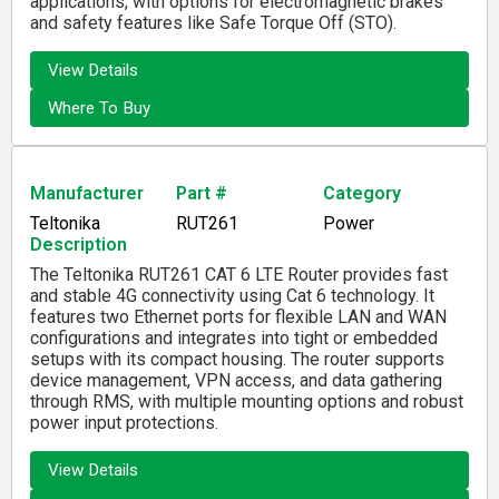
applications, with options for electromagnetic brakes
and safety features like Safe Torque Off (STO).
View Details
Where To Buy
Manufacturer
Part #
Category
Teltonika
RUT261
Power
Description
The Teltonika RUT261 CAT 6 LTE Router provides fast
and stable 4G connectivity using Cat 6 technology. It
features two Ethernet ports for flexible LAN and WAN
configurations and integrates into tight or embedded
setups with its compact housing. The router supports
device management, VPN access, and data gathering
through RMS, with multiple mounting options and robust
power input protections.
View Details