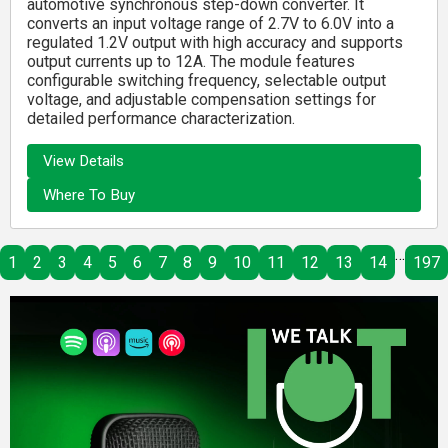
automotive synchronous step-down converter. It
converts an input voltage range of 2.7V to 6.0V into a
regulated 1.2V output with high accuracy and supports
output currents up to 12A. The module features
configurable switching frequency, selectable output
voltage, and adjustable compensation settings for
detailed performance characterization.
View Details
Where To Buy
…
1
2
3
4
5
6
7
8
9
10
11
12
13
14
197