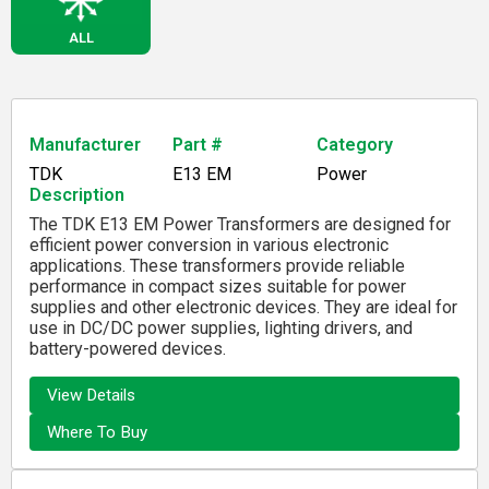
ALL
Manufacturer
Part #
Category
TDK
E13 EM
Power
Description
The TDK E13 EM Power Transformers are designed for
efficient power conversion in various electronic
applications. These transformers provide reliable
performance in compact sizes suitable for power
supplies and other electronic devices. They are ideal for
use in DC/DC power supplies, lighting drivers, and
battery-powered devices.
View Details
Where To Buy