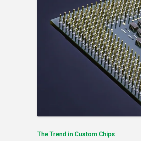
The Trend in Custom Chips