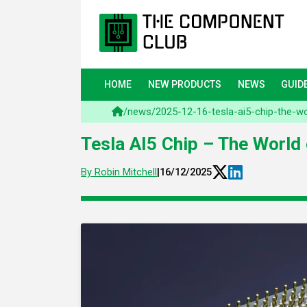
HOME
NEW PRODUCTS
NEWS
GUID
/
news
/
2025-12-16-tesla-ai5-chip-the-w
Tesla AI5 Chip – The World
By Robin Mitchell
|
16/12/2025