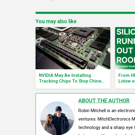
You may also like
NVIDIA May Be Installing
From HE
Tracking Chips To Stop Chinese
Lidow o
AI Efforts
Electro
ABOUT THE AUTHOR
Robin Mitchell is an electro
ventures: MitchElectronics M
technology and a sharp eye f