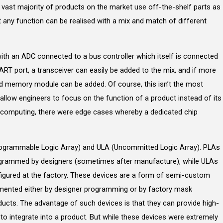
e vast majority of products on the market use off-the-shelf parts as
at any function can be realised with a mix and match of different
ith an ADC connected to a bus controller which itself is connected
UART port, a transceiver can easily be added to the mix, and if more
d memory module can be added. Of course, this isn’t the most
s allow engineers to focus on the function of a product instead of its
of computing, there were edge cases whereby a dedicated chip
ogrammable Logic Array) and ULA (Uncommitted Logic Array). PLAs
ogrammed by designers (sometimes after manufacture), while ULAs
igured at the factory. These devices are a form of semi-custom
lemented either by designer programming or by factory mask
cts. The advantage of such devices is that they can provide high-
 to integrate into a product. But while these devices were extremely