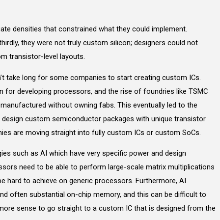
d gate densities that constrained what they could implement.
hirdly, they were not truly custom silicon; designers could not
m transistor-level layouts.
t take long for some companies to start creating custom ICs.
for developing processors, and the rise of foundries like TSMC
anufactured without owning fabs. This eventually led to the
 design custom semiconductor packages with unique transistor
ies are moving straight into fully custom ICs or custom SoCs.
ogies such as AI which have very specific power and design
ssors need to be able to perform large-scale matrix multiplications
 be hard to achieve on generic processors. Furthermore, AI
 often substantial on-chip memory, and this can be difficult to
more sense to go straight to a custom IC that is designed from the