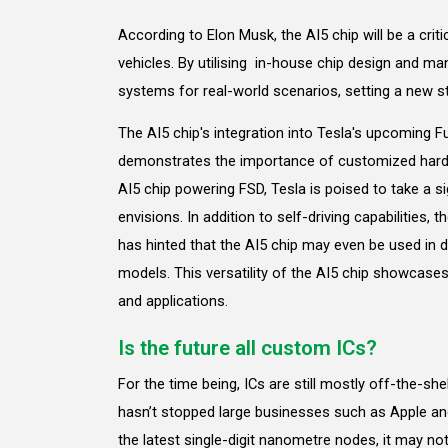
According to Elon Musk, the AI5 chip will be a crit
vehicles. By utilising in-house chip design and man
systems for real-world scenarios, setting a new 
The AI5 chip's integration into Tesla's upcoming F
demonstrates the importance of customized hardw
AI5 chip powering FSD, Tesla is poised to take a si
envisions. In addition to self-driving capabilities, th
has hinted that the AI5 chip may even be used in d
models. This versatility of the AI5 chip showcases
and applications.
Is the future all custom ICs?
For the time being, ICs are still mostly off-the-sh
hasn’t stopped large businesses such as Apple an
the latest single-digit nanometre nodes, it may no