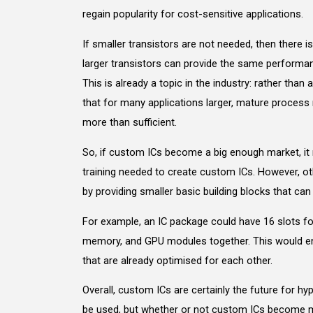
regain popularity for cost-sensitive applications.
If smaller transistors are not needed, then there i
larger transistors can provide the same performa
This is already a topic in the industry: rather th
that for many applications larger, mature process
more than sufficient.
So, if custom ICs become a big enough market, it
training needed to create custom ICs. However, ot
by providing smaller basic building blocks that ca
For example, an IC package could have 16 slots fo
memory, and GPU modules together. This would en
that are already optimised for each other.
Overall, custom ICs are certainly the future for hy
be used, but whether or not custom ICs become m