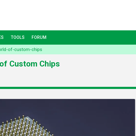
ES
TOOLS
FORUM
orld-of-custom-chips
 of Custom Chips