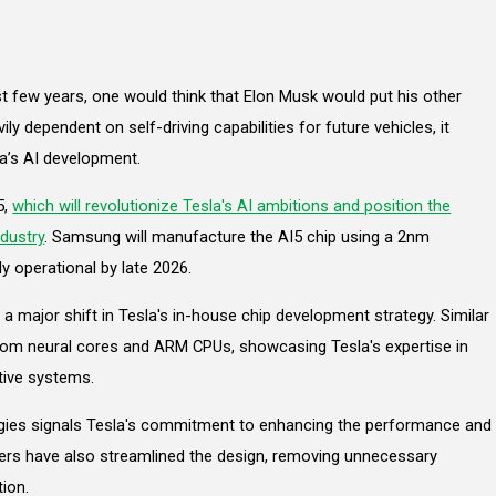
st few years, one would think that Elon Musk would put his other
ily dependent on self-driving capabilities for future vehicles, it
a’s AI development.
5,
which will revolutionize Tesla's AI ambitions and position the
dustry
. Samsung will manufacture the AI5 chip using a 2nm
ly operational by late 2026.
a major shift in Tesla's in-house chip development strategy. Similar
ustom neural cores and ARM CPUs, showcasing Tesla's expertise in
tive systems.
ogies signals Tesla's commitment to enhancing the performance and
neers have also streamlined the design, removing unnecessary
ion.