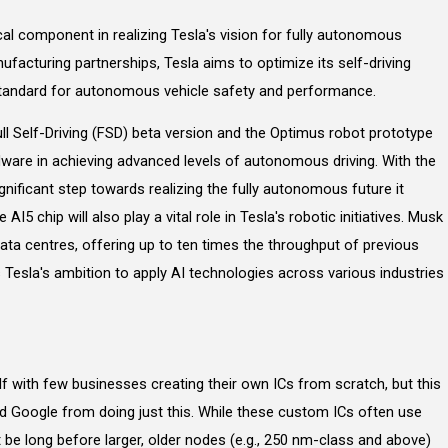
ical component in realizing Tesla's vision for fully autonomous
ufacturing partnerships, Tesla aims to optimize its self-driving
standard for autonomous vehicle safety and performance.
ull Self-Driving (FSD) beta version and the Optimus robot prototype
are in achieving advanced levels of autonomous driving. With the
gnificant step towards realizing the fully autonomous future it
e AI5 chip will also play a vital role in Tesla's robotic initiatives. Musk
ata centres, offering up to ten times the throughput of previous
 Tesla's ambition to apply AI technologies across various industries
elf with few businesses creating their own ICs from scratch, but this
d Google from doing just this. While these custom ICs often use
t be long before larger, older nodes (e.g., 250 nm-class and above)