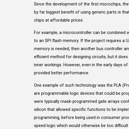
Since the development of the first microchips, th
by far biggest benefit of using generic parts is th
chips at affordable prices.
For example, a microcontroller can be combined w
to an SPI flash memory. If the project requires a 
memory is needed, then another bus controller an
efficient method for designing circuits, but it doe
inner workings. However, even in the early days 
provided better performance.
One example of such technology was the PLA (Pr
are programmable logic devices that could be pr
were typically mask-programmed gate arrays conf
silicon that allowed specific functions to be imp
programming, before being used in consumer produ
speed logic which would otherwise be too difficult