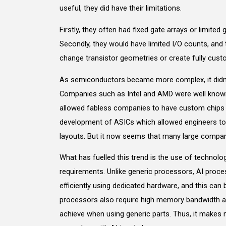
useful, they did have their limitations.
Firstly, they often had fixed gate arrays or limite
Secondly, they would have limited I/O counts, and t
change transistor geometries or create fully custo
As semiconductors became more complex, it didn’
Companies such as Intel and AMD were well known 
allowed fabless companies to have custom chips m
development of ASICs which allowed engineers to
layouts. But it now seems that many large compan
What has fuelled this trend is the use of technol
requirements. Unlike generic processors, AI proce
efficiently using dedicated hardware, and this can
processors also require high memory bandwidth and
achieve when using generic parts. Thus, it makes 