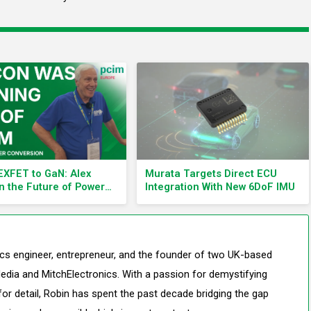
XFET to GaN: Alex
Murata Targets Direct ECU
n the Future of Power
Integration With New 6DoF IMU
nics
nics engineer, entrepreneur, and the founder of two UK-based
edia and MitchElectronics. With a passion for demystifying
or detail, Robin has spent the past decade bridging the gap