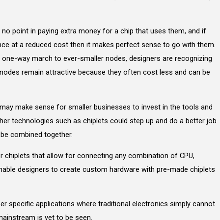
s no point in paying extra money for a chip that uses them, and if
nce at a reduced cost then it makes perfect sense to go with them.
an a one-way march to ever-smaller nodes, designers are recognizing
 nodes remain attractive because they often cost less and can be
 may make sense for smaller businesses to invest in the tools and
her technologies such as chiplets could step up and do a better job
n be combined together.
r chiplets that allow for connecting any combination of CPU,
able designers to create custom hardware with pre-made chiplets
per specific applications where traditional electronics simply cannot
ainstream is yet to be seen.