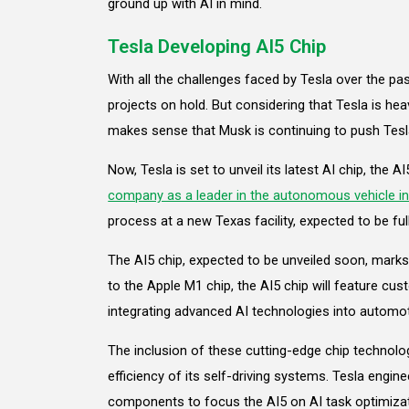
ground up with AI in mind.
Tesla Developing AI5 Chip
With all the challenges faced by Tesla over the pa
projects on hold. But considering that Tesla is heav
makes sense that Musk is continuing to push Tesl
Now, Tesla is set to unveil its latest AI chip, the AI
company as a leader in the autonomous vehicle in
process at a new Texas facility, expected to be ful
The AI5 chip, expected to be unveiled soon, marks 
to the Apple M1 chip, the AI5 chip will feature c
integrating advanced AI technologies into automo
The inclusion of these cutting-edge chip technol
efficiency of its self-driving systems. Tesla engi
components to focus the AI5 on AI task optimizat